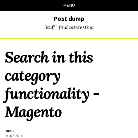
Skip
Skip
Skip
Skip
MENU
to
to
to
links
primary
content
footer
Post dump
navigation
Stuff I find interesting
Search in this
category
functionality -
Magento
Luka R.
04-07-2014