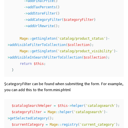
->
addFinalPrice
()
->
addTaxPercents
()
->
addStoreFilter
()
->
addCategoryFilter
(
$categoryFilter
)
->
addUrlRewrite
();
Mage
::
getSingleton
(
'catalog/product_status'
)
-
>
addVisibleFilterToCollection
(
$collection
);
Mage
::
getSingleton
(
'catalog/product_visibility'
)
-
>
addVisibleInSearchFilterToCollection
(
$collection
);
return
$this
;
}
$categoryFilter can be found when submitting the form. For example,
you can add this to the form.mini.phtml
$catalogSearchHelper
=
$this
->
helper
(
'catalogsearch'
);
$categoryFilter
=
Mage
::
helper
(
'catalogsearch'
)
-
>
getSelectedCategory
();
$currentCategory
=
Mage
::
registry
(
'current_category'
);