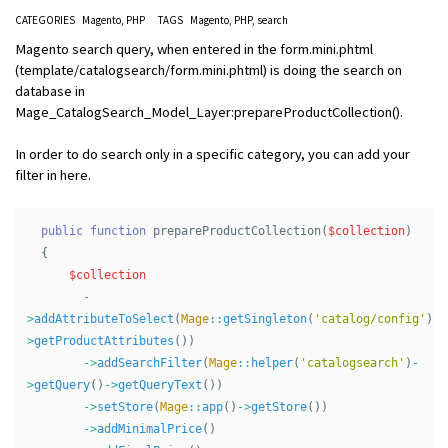
CATEGORIES
Magento
PHP
TAGS
Magento
PHP
search
Magento search query, when entered in the form.mini.phtml
(template/catalogsearch/form.mini.phtml) is doing the search on
database in
Mage_CatalogSearch_Model_Layer:prepareProductCollection().
In order to do search only in a specific category, you can add your
filter in here.
public
function
prepareProductCollection
(
$collection
)
{
$collection
-
>
addAttributeToSelect
(
Mage
::
getSingleton
(
'catalog/config'
)
-
>
getProductAttributes
())
->
addSearchFilter
(
Mage
::
helper
(
'catalogsearch'
)
-
>
getQuery
()
->
getQueryText
())
->
setStore
(
Mage
::
app
()
->
getStore
())
->
addMinimalPrice
()