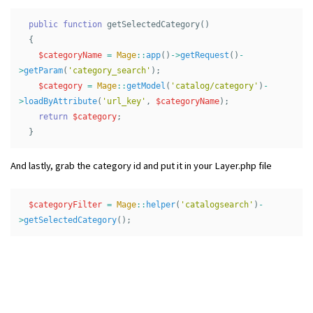
public
function
getSelectedCategory
()
{
$categoryName
=
Mage
::
app
()
->
getRequest
()
-
>
getParam
(
'category_search'
);
$category
=
Mage
::
getModel
(
'catalog/category'
)
-
>
loadByAttribute
(
'url_key'
,
$categoryName
);
return
$category
;
}
And lastly, grab the category id and put it in your Layer.php file
$categoryFilter
=
Mage
::
helper
(
'catalogsearch'
)
-
>
getSelectedCategory
();