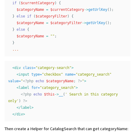
if
(
$currentCategory
)
{
$categoryName
=
$currentCategory
->
getUrlKey
();
}
else
if
(
$categoryFilter
)
{
$categoryName
=
$categoryFilter
->
getUrlKey
();
}
else
{
$categoryName
=
""
;
}
...
<div
class=
"category-search"
>
<input
type=
"checkbox"
name=
"category_search"
value=
"
<?php
echo
$categoryName
;
?>
"
>
<label
for=
"category_search"
>
<?php
echo
$this
->
__
(
' Search in this category 
only'
)
?>
</label>
</div>
Then create a Helper for CatalogSearch that can get categoryName: